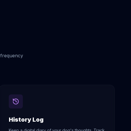
d frequency
History Log
Keep a digital diary of your dog's thoughts. Track