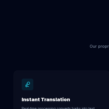
Our propri
Instant Translation
Real-time processing converts barks into text