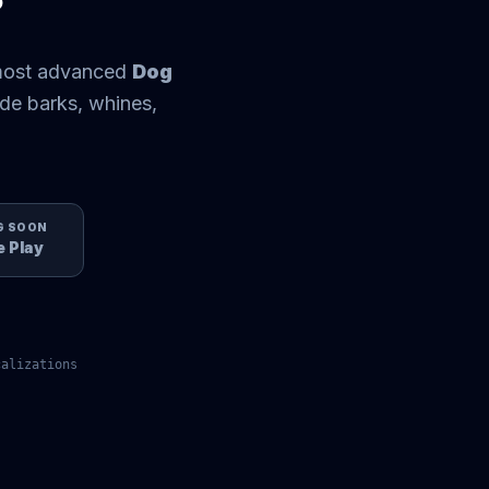
 most advanced
Dog
de barks, whines,
G SOON
 Play
alizations