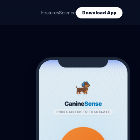
Features
Science
Download App