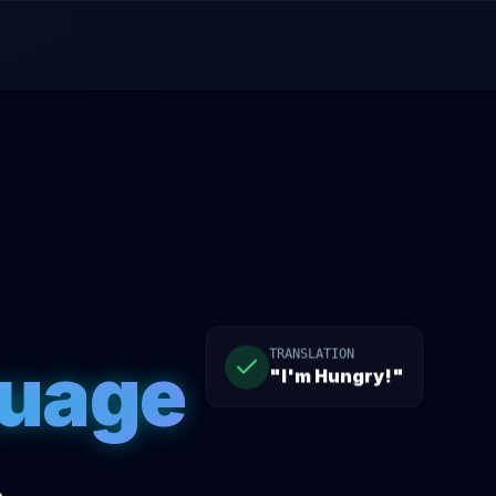
guage
TRANSLATION
"I'm Hungry!"
.