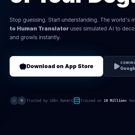
Stop guessing. Start understanding. The world's
to Human Translator
uses simulated AI to deco
and growls instantly.
COMIN
Download on App Store
Google
🐶
🐕
Trusted by 10k+ Owners
Trained on
10 Million+
Voc