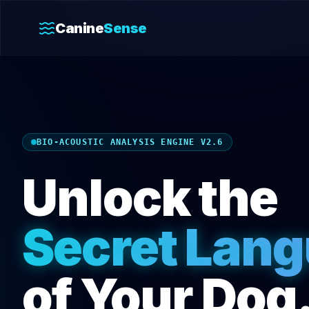
Canine
Sense
BIO-ACOUSTIC ANALYSIS ENGINE V2.6
Unlock the
Secret Lan
of Your Dog