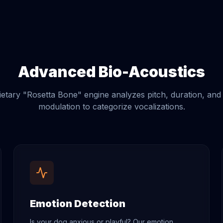
Advanced Bio-Acoustics
etary "Rosetta Bone" engine analyzes pitch, duration, an
modulation to categorize vocalizations.
Emotion Detection
Is your dog anxious or playful? Our emotion